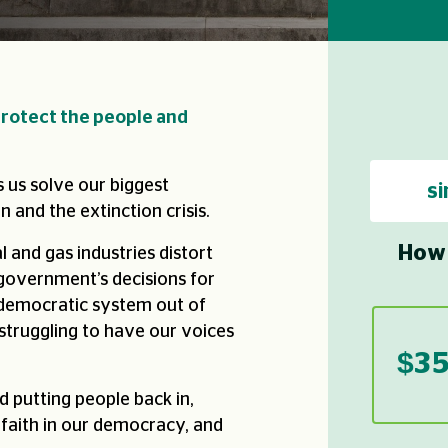
rotect the people and
 us solve our biggest
si
n and the extinction crisis.
How 
l and gas industries distort
 government’s decisions for
 democratic system out of
struggling to have our voices
$3
d putting people back in,
 faith in our democracy, and