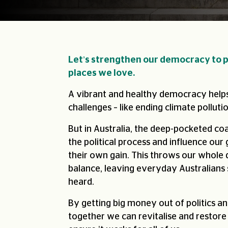
Let’s strengthen our democracy to p
places we love.
A vibrant and healthy democracy helps
challenges – like ending climate pollutio
But in Australia, the deep-pocketed coa
the political process and influence our
their own gain. This throws our whole
balance, leaving everyday Australians 
heard.
By getting big money out of politics an
together we can revitalise and restore