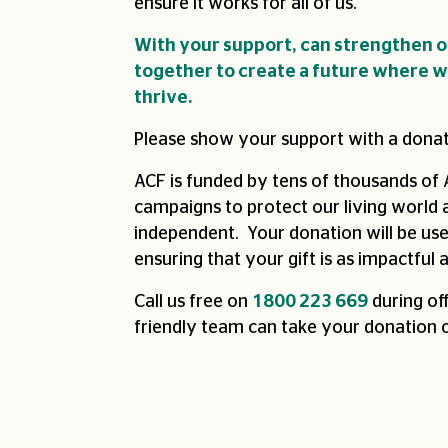
ensure it works for all of us.
With your support, can strengthen 
together to create a future where we
thrive.
Please show your support with a donat
ACF is funded by tens of thousands of 
campaigns to protect our living world a
independent. Your donation will be us
ensuring that your gift is as impactful a
Call us free on
1800 223 669
during of
friendly team can take your donation 