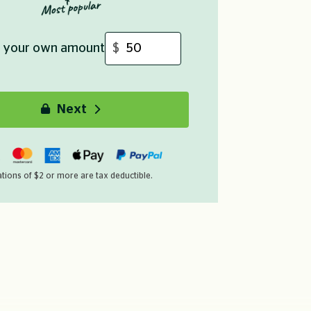
Or enter your own amount
Payment details
Your details
Next
e choose your payment method
You are
it/Debit Card
, PayPal
me
*
Last name
*
required
tions of $2 or more are tax deductible.
dress
*
Phone number
*
required
*